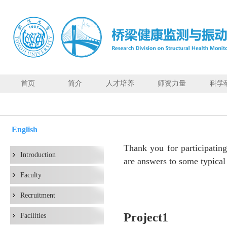
首页
简介
人才培养
师资力量
科学
Q&A
English
Thank you for participati
Introduction
are answers to some typical
Faculty
Recruitment
Project1
Facilities