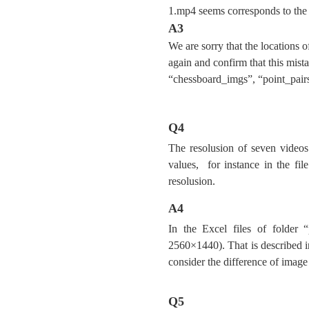
1.mp4 seems corresponds to the 
A3
We are sorry that the locations 
again and confirm that this mis
“chessboard_imgs”, “point_pairs
Q4
The resolusion of seven videos 
values, for instance in the fil
resolusion.
A4
In the Excel files of folder “
2560×1440). That is described 
consider the difference of image 
Q5