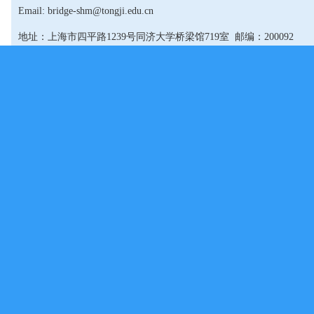
Email: bridge-shm@tongji.edu.cn
地址：上海市四平路1239号同济大学桥梁馆719室 邮编：200092