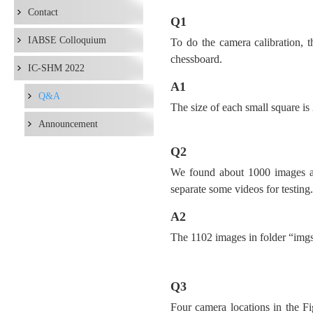
Contact
Q1
IABSE Colloquium
To do the camera calibration, 
chessboard.
IC-SHM 2022
A1
Q&A
The size of each small square
Announcement
Q2
We found about 1000 images and
separate some videos for testing.
A2
The 1102 images in folder “imgs_t
Q3
Four camera locations in the F