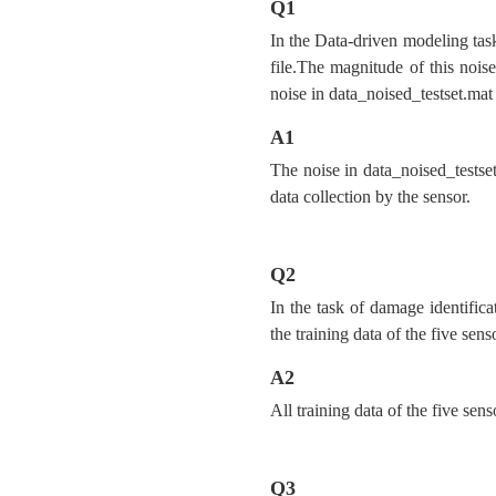
Q1
In the Data-driven modeling task
file.The magnitude of this noise 
noise in data_noised_testset.mat
A1
The noise in data_noised_testset
data collection by the sensor.
Q2
In the task of damage identifica
the training data of the five sen
A2
All training data of the five sen
Q3