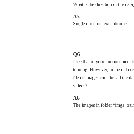
What is the direction of the data
A5
Single direction excitation test.
Q6
I see that in your annoucement f
training. However, in the data r
file of images contains all the d
videos?
A6
The images in folder “imgs_trains