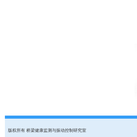
版权所有 桥梁健康监测与振动控制研究室