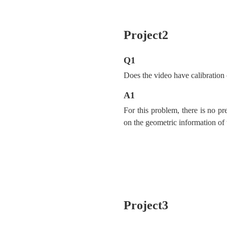
Project2
Q1
Does the video have calibration
A1
For this problem, there is no pr
on the geometric information of 
Project3