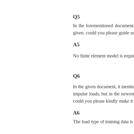
Q5
In the forementioned document, 
given. could you please guide us
A5
No finite element model is requir
Q6
In the given document, it mentio
impulse loads, but in the newest
could you please kindly make it 
A6
The load type of training data is