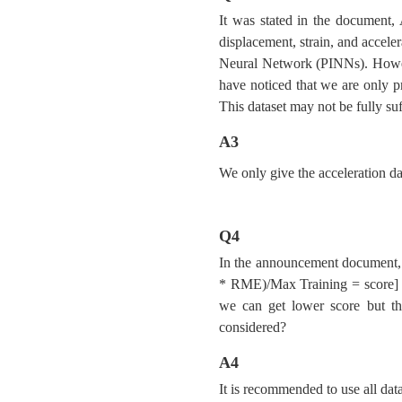
It was stated in the document
displacement, strain, and accele
Neural Network (PINNs). Howeve
have noticed that we are only p
This dataset may not be fully su
A3
We only give the acceleration da
Q4
In the announcement document, i
* RME)/Max Training = score] wh
we can get lower score but th
considered?
A4
It is recommended to use all data