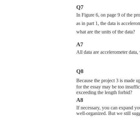
Q7
In Figure 6, on page 9 of the pr
as in part 1, the data is acceler
what are the units of the data?
A7
All data are accelerometer data, 
Q8
Because the project 3 is made up
for the essay may be too insuffi
exceeding the length forbid?
A8
If necessary, you can expand yo
well-organized. But we still sugge